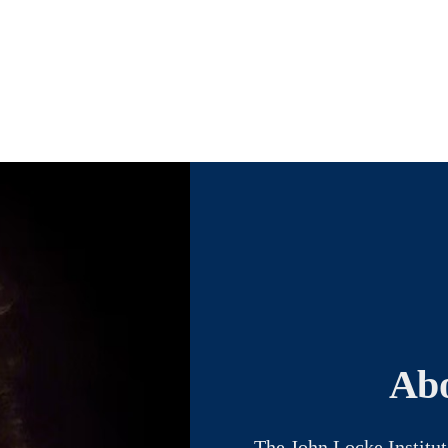
Abo
The John Locke Institut