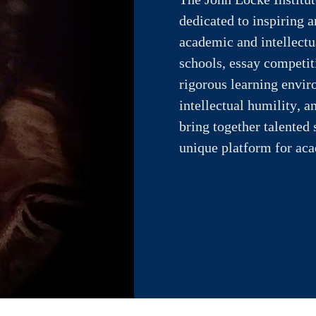
dedicated to inspiring 
academic and intellect
schools, essay competiti
rigorous learning enviro
intellectual humility,
bring together talented 
unique platform for ac