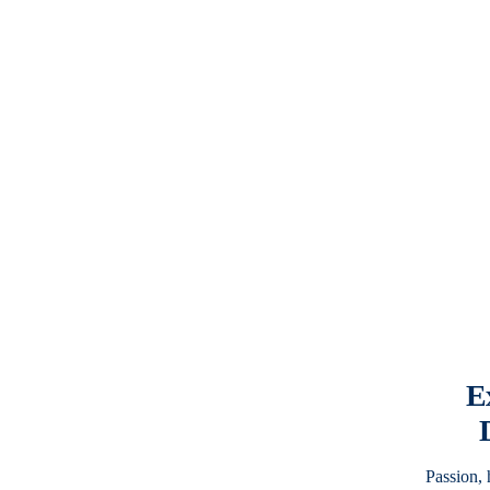
E
Passion,