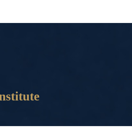
nstitute