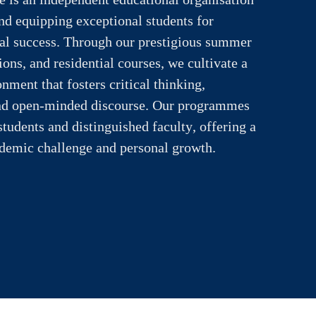
and equipping exceptional students for
ual success. Through our prestigious summer
ons, and residential courses, we cultivate a
nment that fosters critical thinking,
 and open-minded discourse. Our programmes
students and distinguished faculty, offering a
ademic challenge and personal growth.