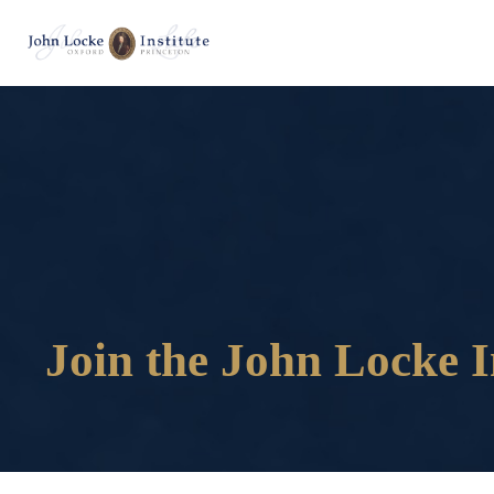
Join the John Locke I