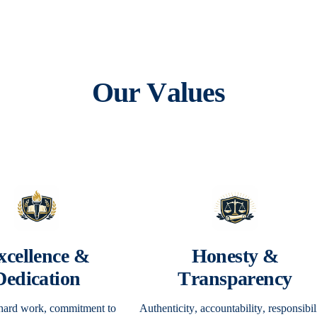
Our Values
xcellence &
Honesty &
Dedication
Transparency
 hard work, commitment to
Authenticity, accountability, responsibil