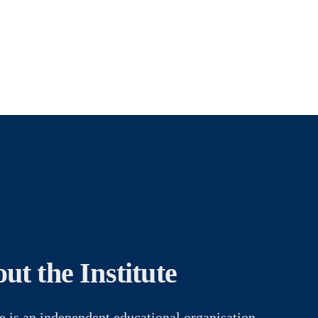
ut the Institute
e is an independent educational organisation