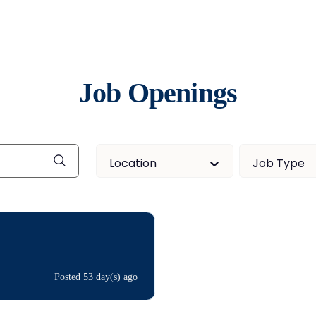
Job Openings
Location
Job Type
Posted 53 day(s) ago