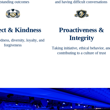
tstanding outcomes
and having difficult conversations
ect & Kindness
Proactiveness &
Integrity
ness, diversity, loyalty, and
forgiveness
Taking initiative, ethical behavior, an
contributing to a culture of trust