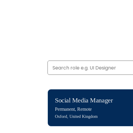
Social Media Manager
Permanent
,
Remote
Oxford, United Kingdom