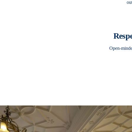
ou
Resp
Open-minded